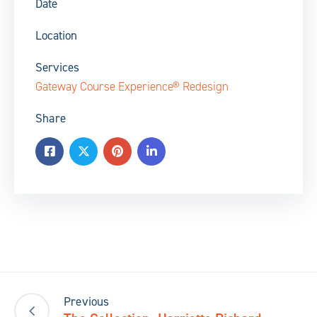
Date
Location
Services
Gateway Course Experience® Redesign
Share
Previous