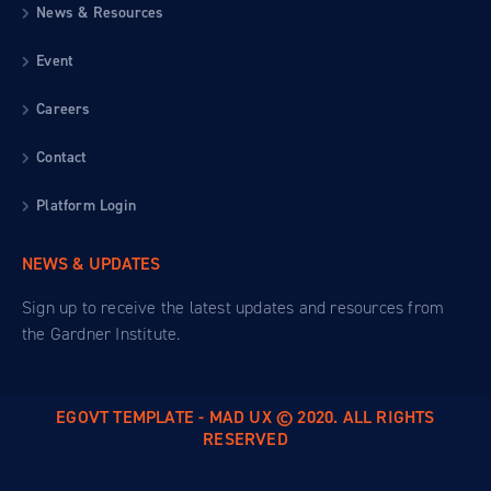
News & Resources
Event
Careers
Contact
Platform Login
NEWS & UPDATES
Sign up to receive the latest updates and resources from
the Gardner Institute.
EGOVT TEMPLATE - MAD UX © 2020. ALL RIGHTS
RESERVED