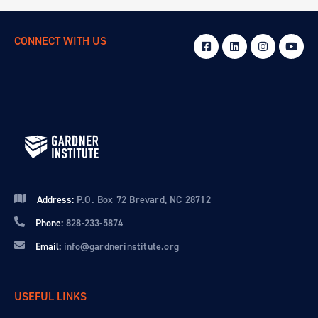
CONNECT WITH US
Address:
P.O. Box 72 Brevard, NC 28712
Phone:
828-233-5874
Email:
info@gardnerinstitute.org
USEFUL LINKS