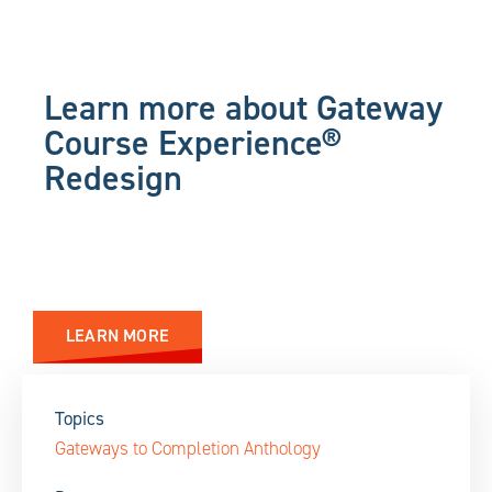
Learn more about Gateway
Course Experience®
Redesign
LEARN MORE
Topics
Gateways to Completion Anthology