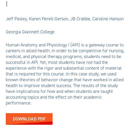
I
Jeff Pasley, Karen Perell-Gerson, JB Crabbe, Caroline Hanson
Georgia Gwinnett College
Human Anatomy and Physiology I (API) is a gateway course to
careers in allied health. In order to be competitive for nursing,
medical, and physical therapy programs, students need to be
successful in API. Yet, most students have not had the
experience with the rigor and substantial content of material
that is required for this course. In this case study, we used
known theories of behavior change that have worked in allied
health to improve student success. The results of the study
have implications for how and when students are taught
accounting topics and the effect on their academic
performance.
DOWNLOAD PDF