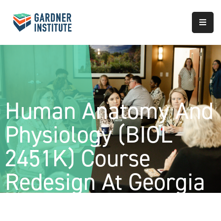
About
Approach
Services
Human Anatomy And
Partnerships
Physiology (BIOL
Results
2451K) Course
Redesign At Georgia
Gwinnett College-