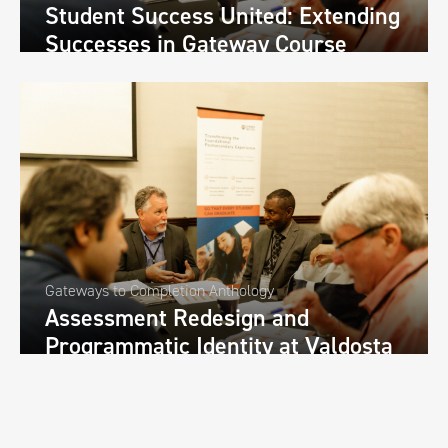
Student Success United: Extending
Successes in Gateway Course
Transformations throughout the
University-Wide Curriculum at
Savannah State University
Gateways to Completion Anthology
Assessment Redesign and
Programmatic Identity at Valdosta
State University