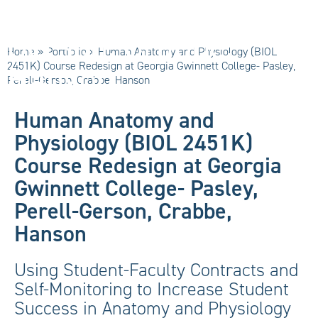
Pasley, Perell-
Gerson, Crabbe,
Home
»
Portfolio
»
Human Anatomy and Physiology (BIOL
Hanson
2451K) Course Redesign at Georgia Gwinnett College- Pasley,
Perell-Gerson, Crabbe, Hanson
Human Anatomy and
Physiology (BIOL 2451K)
Course Redesign at Georgia
Gwinnett College- Pasley,
Perell-Gerson, Crabbe,
Hanson
Using Student-Faculty Contracts and
Self-Monitoring to Increase Student
Success in Anatomy and Physiology