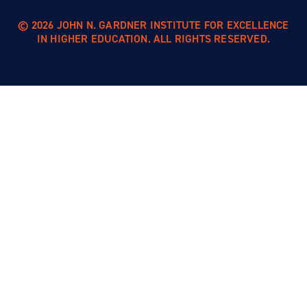
© 2026 JOHN N. GARDNER INSTITUTE FOR EXCELLENCE
IN HIGHER EDUCATION. ALL RIGHTS RESERVED.
Skip to
content