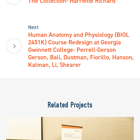
The Collection- Harriette Richard
Next
Human Anatomy and Physiology (BIOL
2451K) Course Redesign at Georgia
Gwinnett College- Perrell-Gerson
Gerson, Bali, Dustman, Fiorillo, Hanson,
Kalman, Li, Shearer
Related Projects