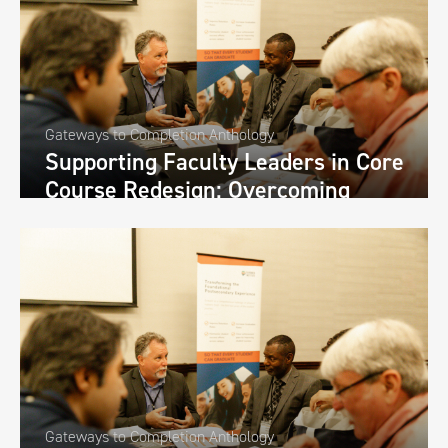
Gateways to Completion Anthology
Supporting Faculty Leaders in Core
Course Redesign: Overcoming
Challenges and Increasing Buy-In
through Faculty Development
Retreats at Valdosta State
University
Gateways to Completion Anthology