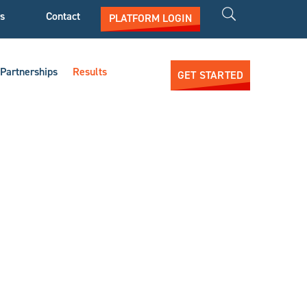
s
Contact
PLATFORM LOGIN
Partnerships
Results
GET STARTED