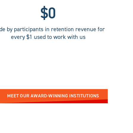
$
0
e by participants in retention revenue for
every $1 used to work with us
MEET OUR AWARD-WINNING INSTITUTIONS