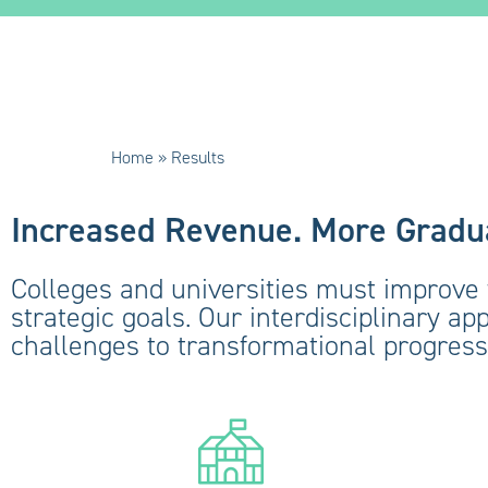
Home
»
Results
Increased Revenue. More Gradua
Colleges and universities must improve 
strategic goals. Our interdisciplinary ap
challenges to transformational progress