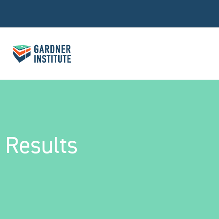
Results