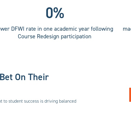
0
%
ower DFWI rate in one academic year following
mad
Course Redesign participation
Bet On Their
to student success is driving balanced