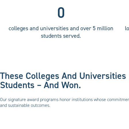
0
colleges and universities and over 5 million
l
students served.
These Colleges And Universities 
Students – And Won.
Our signature award programs honor institutions whose commitment 
and sustainable outcomes.