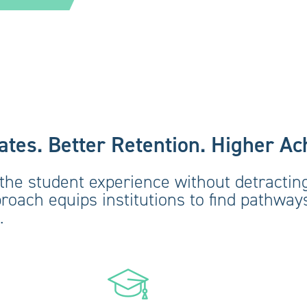
tes. Better Retention. Higher A
the student experience without detracting
proach equips institutions to find pathwa
.