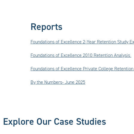
Reports
Foundations of Excellence 2-Year Retention Study 
Foundations of Excellence
2010 Retention Analysis
Foundations of Excellence Private College Retenti
By the Numbers- June 2025
Explore Our Case Studies