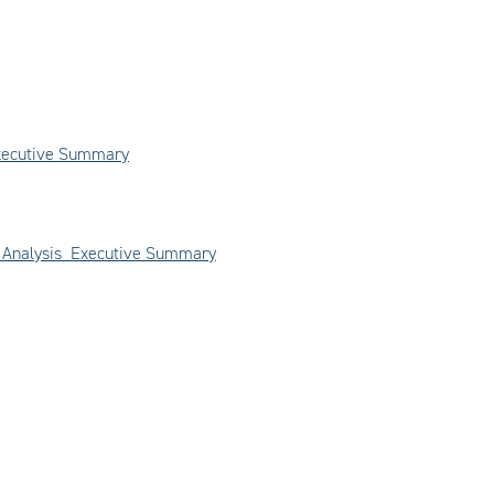
Executive Summary
on Analysis Executive Summary