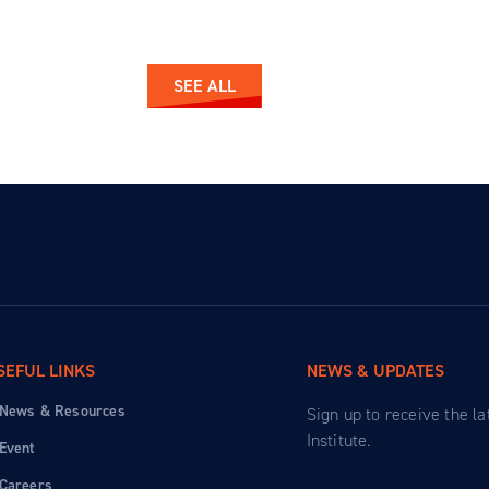
SEE ALL
SEFUL LINKS
NEWS & UPDATES
News & Resources
Sign up to receive the l
Institute.
Event
Careers