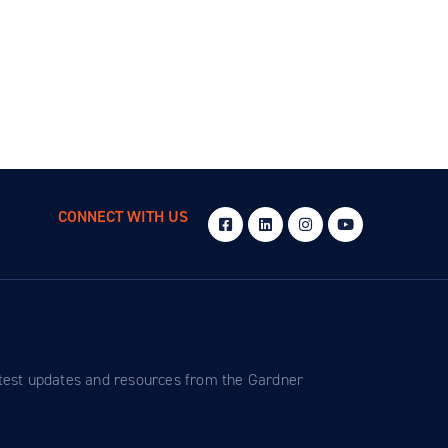
CONNECT WITH US
atest updates and resources from the Gardner