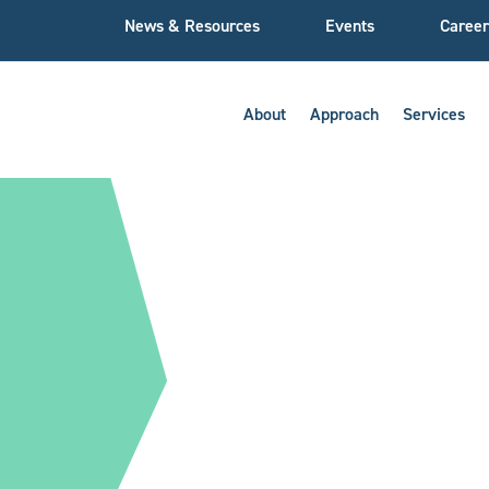
News & Resources
Events
Career
About
Approach
Services