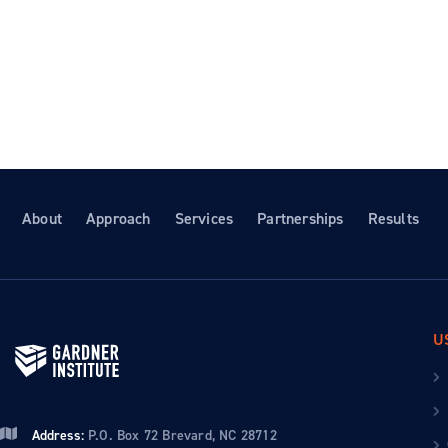
About
Approach
Services
Partnerships
Results
U
Address:
P.O. Box 72 Brevard, NC 28712