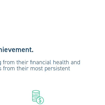
chievement.
 from their financial health and
ys from their most persistent