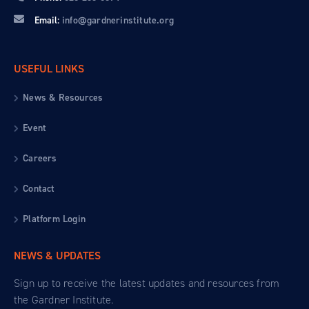
Email:
info@gardnerinstitute.org
USEFUL LINKS
News & Resources
Event
Careers
Contact
Platform Login
NEWS & UPDATES
Sign up to receive the latest updates and resources from
the Gardner Institute.