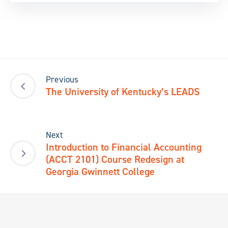
Previous
The University of Kentucky’s LEADS
Next
Introduction to Financial Accounting
(ACCT 2101) Course Redesign at
Georgia Gwinnett College