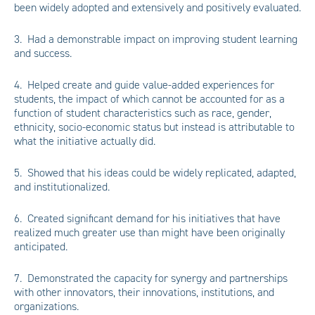
been widely adopted and extensively and positively evaluated.
3. Had a demonstrable impact on improving student learning
and success.
4. Helped create and guide value-added experiences for
students, the impact of which cannot be accounted for as a
function of student characteristics such as race, gender,
ethnicity, socio-economic status but instead is attributable to
what the initiative actually did.
5. Showed that his ideas could be widely replicated, adapted,
and institutionalized.
6. Created significant demand for his initiatives that have
realized much greater use than might have been originally
anticipated.
7. Demonstrated the capacity for synergy and partnerships
with other innovators, their innovations, institutions, and
organizations.