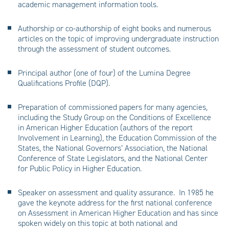
academic management information tools.
Authorship or co-authorship of eight books and numerous
articles on the topic of improving undergraduate instruction
through the assessment of student outcomes.
Principal author (one of four) of the Lumina Degree
Qualifications Profile (DQP).
Preparation of commissioned papers for many agencies,
including the Study Group on the Conditions of Excellence
in American Higher Education (authors of the report
Involvement in Learning), the Education Commission of the
States, the National Governors’ Association, the National
Conference of State Legislators, and the National Center
for Public Policy in Higher Education.
Speaker on assessment and quality assurance. In 1985 he
gave the keynote address for the first national conference
on Assessment in American Higher Education and has since
spoken widely on this topic at both national and