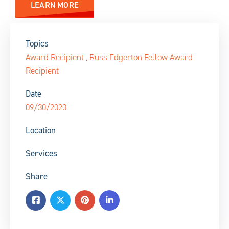
LEARN MORE
Topics
Award Recipient
,
Russ Edgerton Fellow Award
Recipient
Date
09/30/2020
Location
Services
Share