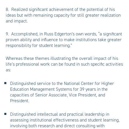
8. Realized significant achievement of the potential of his
ideas but with remaining capacity for still greater realization
and impact.
9. Accomplished, in Russ Edgerton’s own words, “a significant
proven ability and influence to make institutions take greater
responsibility for student learning.”
Whereas these themes illustrating the overall impact of his
life’s professional work can be found in such specific activities
as:
Distinguished service to the National Center for Higher
Education Management Systems for 39 years in the
capacities of Senior Associate, Vice President, and
President.
Distinguished intellectual and practical leadership in
assessing institutional effectiveness and student learning,
involving both research and direct consulting with