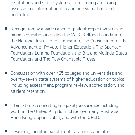
institutions and state systems on collecting and using
assessment information in planning, evaluation, and
budgeting.
Recognition by a wide range of philanthropic investors in
higher education including the W. K. Kellogg Foundation,
the National Institute for Education, The Consortium for the
Advancement of Private Higher Education, The Spencer
Foundation, Lumina Foundation, the Bill and Melinda Gates
Foundation, and The Pew Charitable Trusts.
Consultation with over 425 colleges and universities and
twenty-seven state systems of higher education on topics
including assessment, program review, accreditation, and
student retention.
International consulting on quality assurance including
work in the United Kingdom, Chile, Germany, Australia,
Hong Kong, Japan, Dubai, and with the OECD.
Designing longitudinal student databases and other