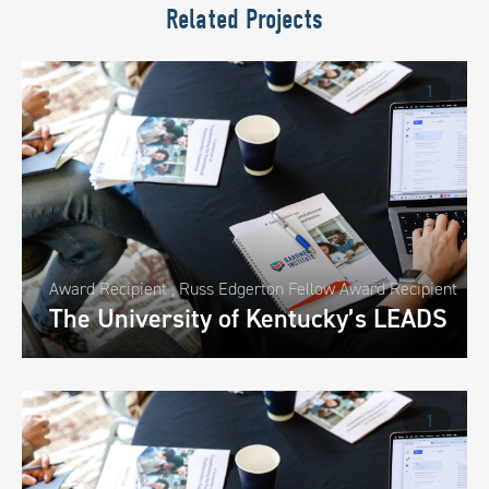
Related Projects
1
Award Recipient
,
Russ Edgerton Fellow Award Recipient
The University of Kentucky’s LEADS
1