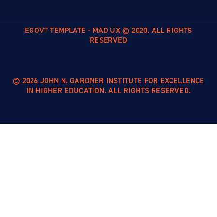
EGOVT TEMPLATE - MAD UX © 2020. ALL RIGHTS
RESERVED
© 2026 JOHN N. GARDNER INSTITUTE FOR EXCELLENCE
IN HIGHER EDUCATION. ALL RIGHTS RESERVED.
Skip to
content