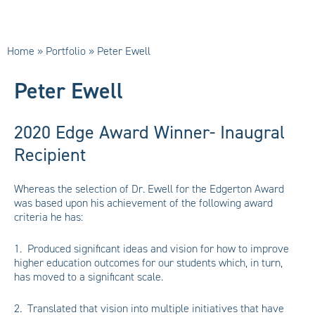
Home
»
Portfolio
»
Peter Ewell
Peter Ewell
2020 Edge Award Winner- Inaugral
Recipient
Whereas the selection of Dr. Ewell for the Edgerton Award
was based upon his achievement of the following award
criteria he has:
1. Produced significant ideas and vision for how to improve
higher education outcomes for our students which, in turn,
has moved to a significant scale.
2. Translated that vision into multiple initiatives that have