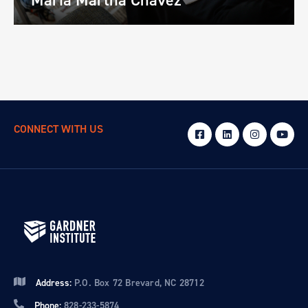
CONNECT WITH US
Address:
P.O. Box 72 Brevard, NC 28712
Phone:
828-233-5874