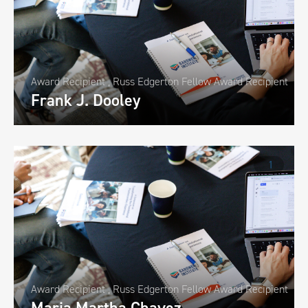
Award Recipient
,
Russ Edgerton Fellow Award Recipient
Frank J. Dooley
1
Award Recipient
,
Russ Edgerton Fellow Award Recipient
Maria Martha Chavez