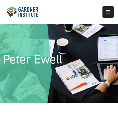
About
Approach
Services
Peter Ewell
Partnerships
Results