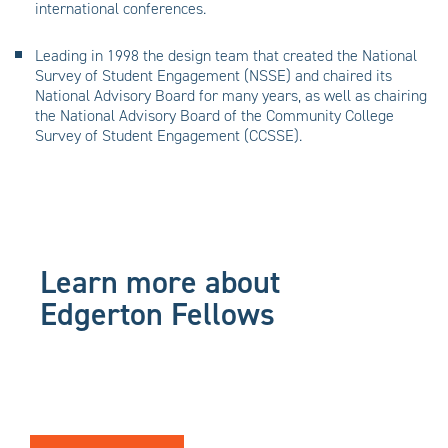
international conferences.
Leading in 1998 the design team that created the National
Survey of Student Engagement (NSSE) and chaired its
National Advisory Board for many years, as well as chairing
the National Advisory Board of the Community College
Survey of Student Engagement (CCSSE).
Learn more about
Edgerton Fellows