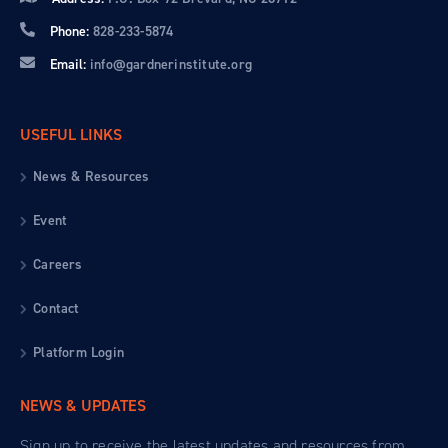
Phone:
828-233-5874
Email:
info@gardnerinstitute.org
USEFUL LINKS
News & Resources
Event
Careers
Contact
Platform Login
NEWS & UPDATES
Sign up to receive the latest updates and resources from