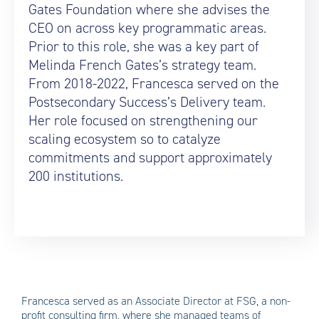
Gates Foundation where she advises the
CEO on across key programmatic areas.
Prior to this role, she was a key part of
Melinda French Gates’s strategy team.
From 2018-2022, Francesca served on the
Postsecondary Success’s Delivery team.
Her role focused on strengthening our
scaling ecosystem so to catalyze
commitments and support approximately
200 institutions.
Francesca served as an Associate Director at FSG, a non-
profit consulting firm, where she managed teams of