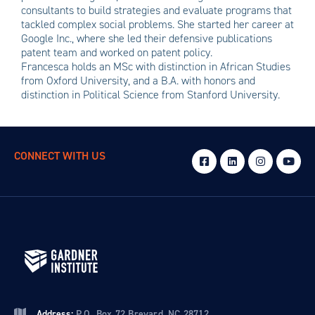
consultants to build strategies and evaluate programs that
tackled complex social problems. She started her career at
Google Inc., where she led their defensive publications
patent team and worked on patent policy.
Francesca holds an MSc with distinction in African Studies
from Oxford University, and a B.A. with honors and
distinction in Political Science from Stanford University.
CONNECT WITH US
Address:
P.O. Box 72 Brevard, NC 28712