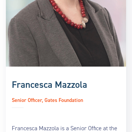
Francesca Mazzola
Senior Officer, Gates Foundation
Francesca Mazzola is a Senior Office at the