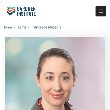
About
Home
»
Teams
»
Francesca Mazzola
Approach
Services
Partnerships
Results