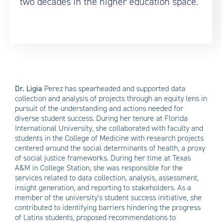
two decades in the higher education space.
Dr. Ligia
Perez
has spearheaded and supported data
collection and analysis of projects through an equity lens in
pursuit of the understanding and actions needed for
diverse student success. During her tenure at Florida
International University, she collaborated with faculty and
students in the College of Medicine with research projects
centered around the social determinants of health, a proxy
of social justice frameworks. During her time at Texas
A&M in College Station, she was responsible for the
services related to data collection, analysis, assessment,
insight generation, and reporting to stakeholders. As a
member of the university’s student success initiative, she
contributed to identifying barriers hindering the progress
of Latinx students, proposed recommendations to