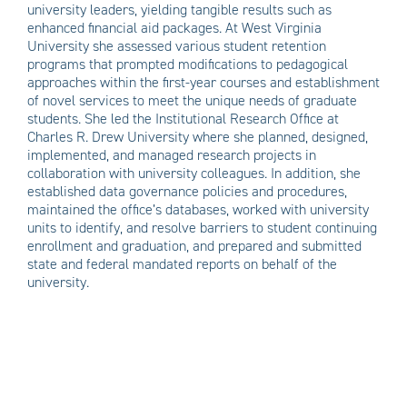
university leaders, yielding tangible results such as
enhanced financial aid packages. At West Virginia
University she assessed various student retention
programs that prompted modifications to pedagogical
approaches within the first-year courses and establishment
of novel services to meet the unique needs of graduate
students. She led the Institutional Research Office at
Charles R. Drew University where she planned, designed,
implemented, and managed research projects in
collaboration with university colleagues. In addition, she
established data governance policies and procedures,
maintained the office’s databases, worked with university
units to identify, and resolve barriers to student continuing
enrollment and graduation, and prepared and submitted
state and federal mandated reports on behalf of the
university.