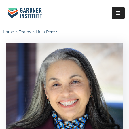
About
Home
»
Teams
»
Ligia Perez
Approach
Services
Partnerships
Results