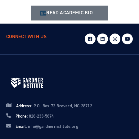
READ ACADEMIC BIO
CONNECT WITH US
Address:
P.O. Box 72 Brevard, NC 28712
Phone:
828-233-5874
Email:
info@gardnerinstitute.org