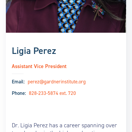
Ligia Perez
Assistant Vice President
Email:
perez@gardnerinstitute.org
Phone:
828-233-5874 ext. 720
Dr. Ligia Perez has a career spanning over