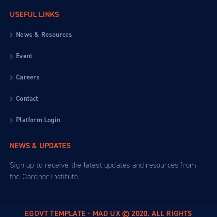
USEFUL LINKS
News & Resources
Event
Careers
Contact
Platform Login
NEWS & UPDATES
Sign up to receive the latest updates and resources from
the Gardner Institute.
EGOVT TEMPLATE - MAD UX © 2020. ALL RIGHTS