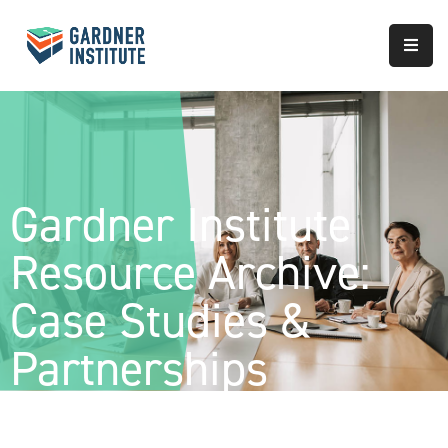
About
Approach
Services
Gardner Institute
Partnerships
Resource Archive:
Results
Case Studies &
Partnerships