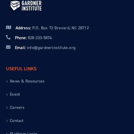
Address:
P.O. Box 72 Brevard, NC 28712
Phone:
828-233-5874
Email:
info@gardnerinstitute.org
USEFUL LINKS
News & Resources
Event
Careers
Contact
Platform Login