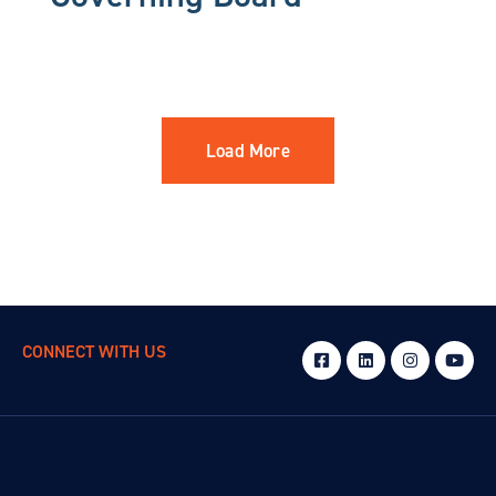
Load More
CONNECT WITH US