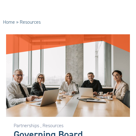
Home
»
Resources
Partnerships
,
Resources
Governing Board