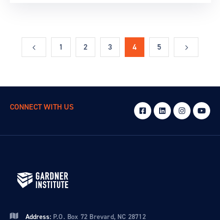
1
2
3
4
5
CONNECT WITH US
Address:
P.O. Box 72 Brevard, NC 28712