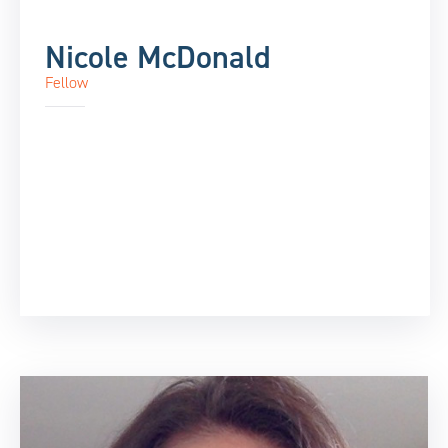
Nicole McDonald
Fellow