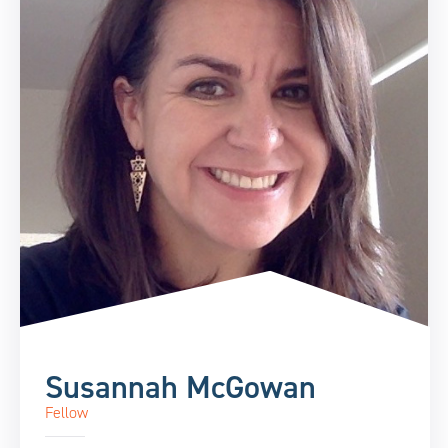
Susannah McGowan
Fellow