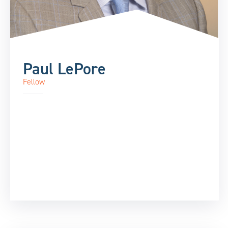
Paul LePore
Fellow