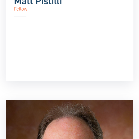
Matt Pistilli
Fellow