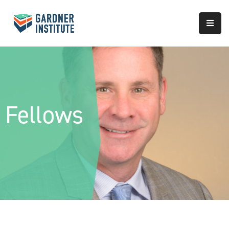
About
Approach
Services
Fellows
Partnerships
Results