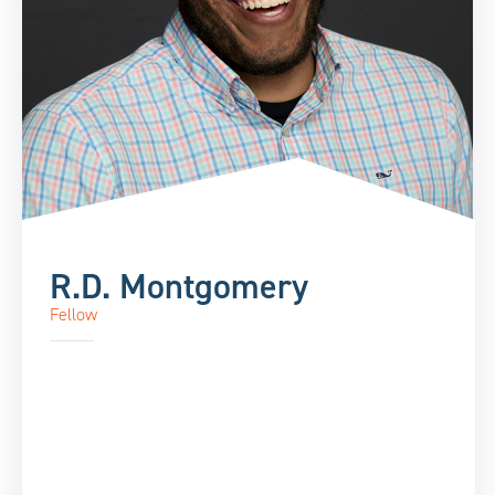
R.D. Montgomery
Fellow