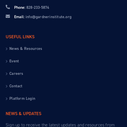
Phone:
828-233-5874
Email:
info@gardnerinstitute.org
USEFUL LINKS
News & Resources
Event
Careers
Contact
Platform Login
NEWS & UPDATES
Sign up to receive the latest updates and resources from