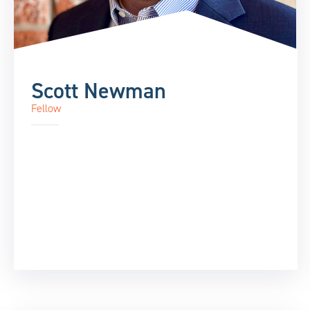
Scott Newman
Fellow