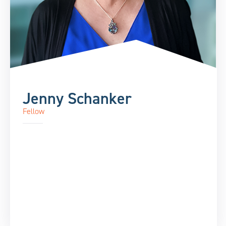
Jenny Schanker
Fellow