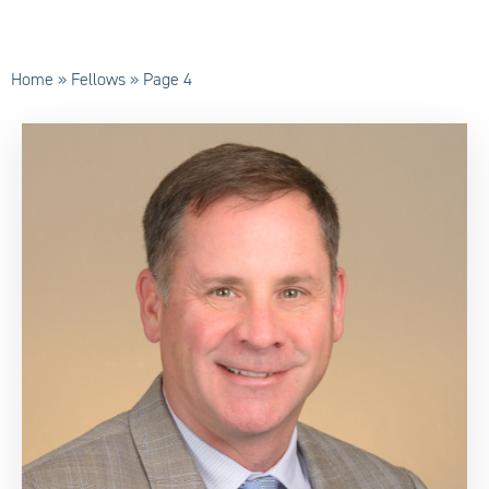
Home
»
Fellows
»
Page 4