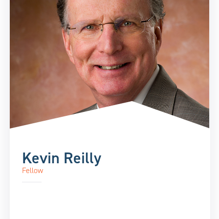
Kevin Reilly
Fellow