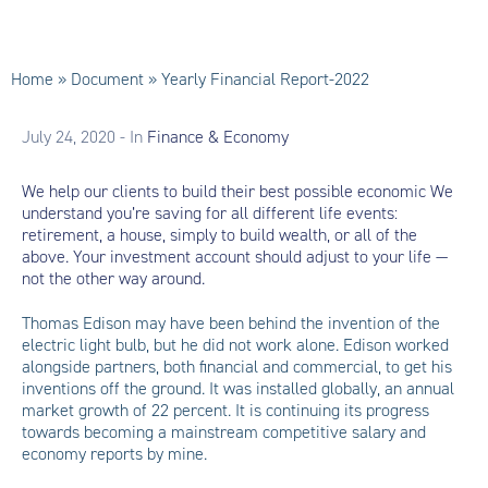
Home
»
Document
»
Yearly Financial Report-2022
July 24, 2020
- In
Finance & Economy
We help our clients to build their best possible economic We
understand you’re saving for all different life events:
retirement, a house, simply to build wealth, or all of the
above. Your investment account should adjust to your life —
not the other way around.
Thomas Edison may have been behind the invention of the
electric light bulb, but he did not work alone. Edison worked
alongside partners, both financial and commercial, to get his
inventions off the ground. It was installed globally, an annual
market growth of 22 percent. It is continuing its progress
towards becoming a mainstream competitive salary and
economy reports by mine.