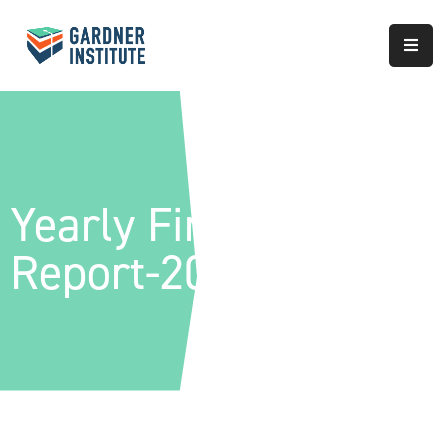
About
Approach
Services
Yearly Financial
Partnerships
Report-2022
Results