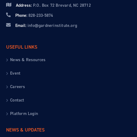
Address:
P.O. Box 72 Brevard, NC 28712
Phone:
828-233-5874
Email:
info@gardnerinstitute.org
USEFUL LINKS
News & Resources
Event
Careers
Contact
Platform Login
NEWS & UPDATES