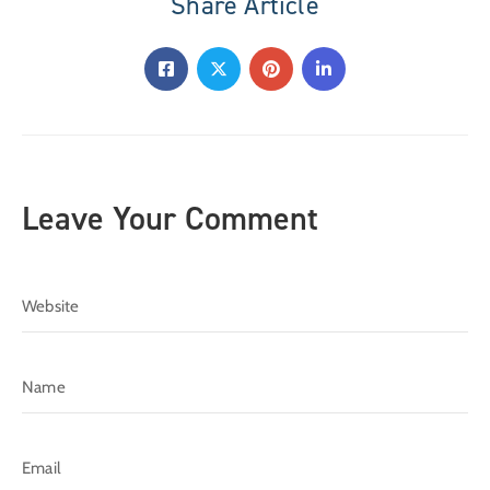
Share Article
Leave Your Comment