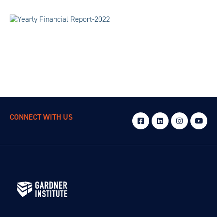
CONNECT WITH US