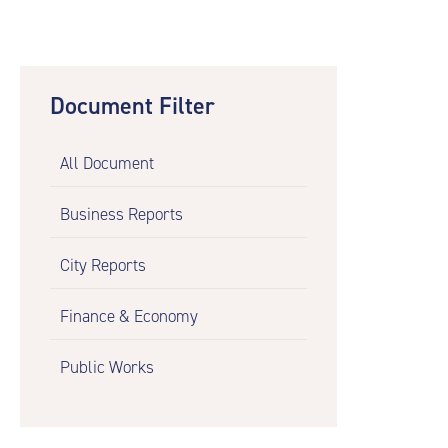
Document Filter
All Document
Business Reports
City Reports
Finance & Economy
Public Works