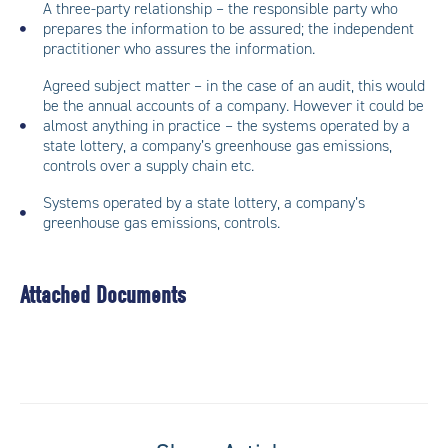
A three-party relationship – the responsible party who
prepares the information to be assured; the independent
practitioner who assures the information.
Agreed subject matter – in the case of an audit, this would
be the annual accounts of a company. However it could be
almost anything in practice – the systems operated by a
state lottery, a company’s greenhouse gas emissions,
controls over a supply chain etc.
Systems operated by a state lottery, a company’s
greenhouse gas emissions, controls.
Attached Documents