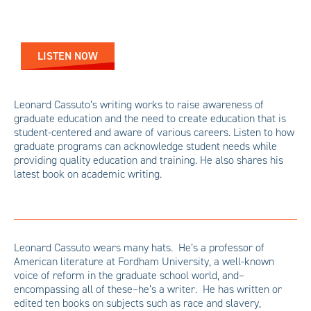
LISTEN NOW
Leonard Cassuto’s writing works to raise awareness of
graduate education and the need to create education that is
student-centered and aware of various careers. Listen to how
graduate programs can acknowledge student needs while
providing quality education and training. He also shares his
latest book on academic writing.
Leonard Cassuto wears many hats. He’s a professor of
American literature at Fordham University, a well-known
voice of reform in the graduate school world, and–
encompassing all of these–he’s a writer. He has written or
edited ten books on subjects such as race and slavery,