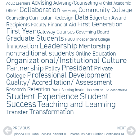
Advising
Advising/Counseling
Chief Academic
Adult Learners
AI
Collaboration
Community College
Officer
community
Data
Edgerton Award
Curricular Redesign
Counseling
First Generation
Recipients
Faculty
Financial Aid
First Year
Gateway Courses
Governing Board
Graduate Students
HBCU
Independent College
Leadership
Innovation
Mentorship
nontraditional students
Online Education
Organizational/Institutional Culture
President
Partnership
Private
Policy
Professional Development
College
Quality/ Accreditation/ Assessment
Retention
Research
Rural Serving Institution
staff
stu
Student-athlete
Student Experience
Student
Success
Teaching and Learning
Transformation
Transfer
PREVIOUS
NEXT
Episode 130- John Lawless- Shared Dreams for Innovation
Interns Insider-Building Confidence as an Intern: Overcoming Imposter Syndrome