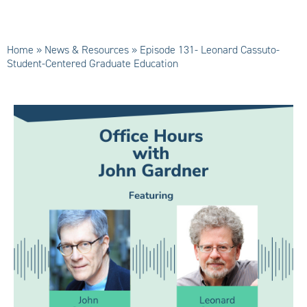
Home
»
News & Resources
»
Episode 131- Leonard Cassuto-
Student-Centered Graduate Education