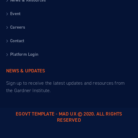
News & Resources
Event
Careers
Contact
Platform Login
NEWS & UPDATES
Sign up to receive the latest updates and resources from
the Gardner Institute.
EGOVT TEMPLATE - MAD UX © 2020. ALL RIGHTS
RESERVED