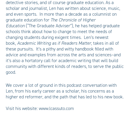
detective stories, and of course graduate education. As a
scholar and journalist, Len has written about science, music,
and even sports. In more than a decade as a columnist on
graduate education for
The Chronicle of Higher
Education
(“The Graduate Adviser”), he has helped graduate
schools think about how to change to meet the needs of
changing students during exigent times. Len’s newest
book,
Academic Writing as if Readers Matter
, takes in all of
these pursuits. It’s a pithy and witty handbook filled with
advice and examples from across the arts and sciences–and
it’s also a hortatory call for academic writing that will build
community with different kinds of readers, to serve the public
good.
We cover a lot of ground in this podcast conversation with
Len, from his early career as a scholar, his concerns as a
higher ed reformer, and the path that has led to his new book.
Visit his website:
www.lcassuto.com