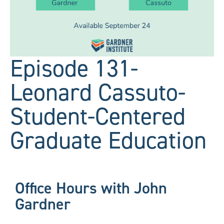
Episode 131-
Leonard Cassuto-
Student-Centered
Graduate Education
Office Hours with John
Gardner