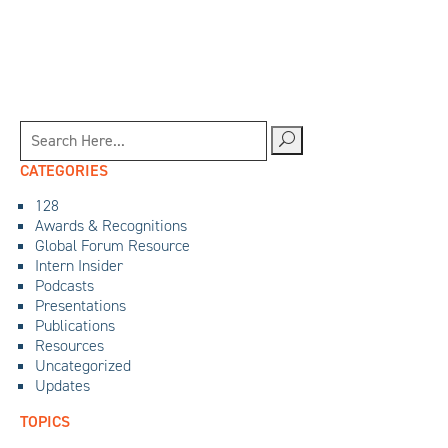
CATEGORIES
128
Awards & Recognitions
Global Forum Resource
Intern Insider
Podcasts
Presentations
Publications
Resources
Uncategorized
Updates
TOPICS