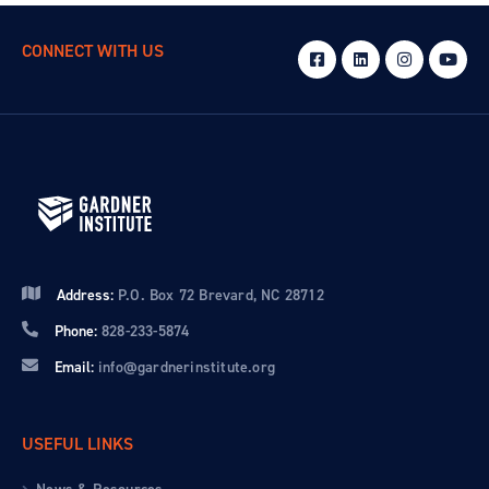
CONNECT WITH US
Address:
P.O. Box 72 Brevard, NC 28712
Phone:
828-233-5874
Email:
info@gardnerinstitute.org
USEFUL LINKS