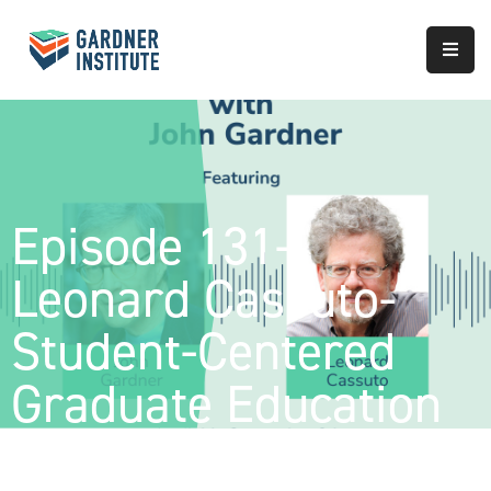
About
Approach
Services
Episode 131-
Partnerships
Leonard Cassuto-
Results
Student-Centered
Graduate Education