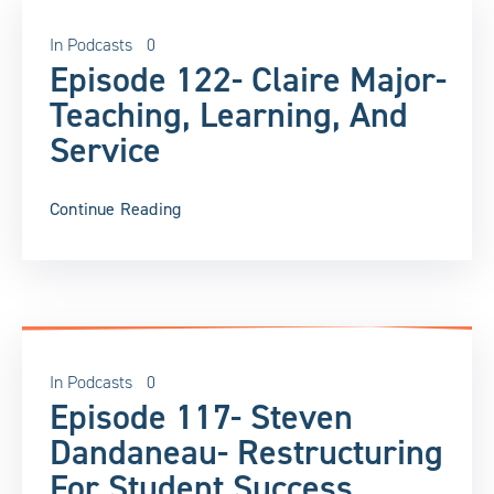
In
Podcasts
0
Episode 122- Claire Major-
Teaching, Learning, And
Service
Continue Reading
In
Podcasts
0
Episode 117- Steven
Dandaneau- Restructuring
For Student Success