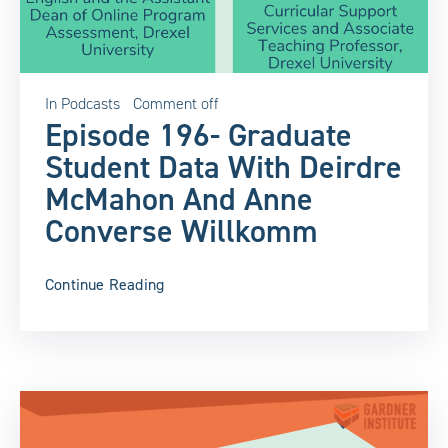
In
Podcasts
Comment off
Episode 196- Graduate
Student Data With Deirdre
McMahon And Anne
Converse Willkomm
Continue Reading