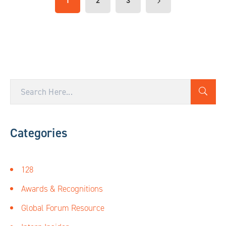
1
2
3
Categories
128
Awards & Recognitions
Global Forum Resource