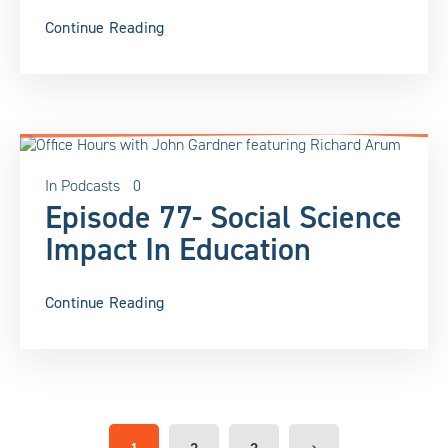
Continue Reading
In
Podcasts
0
Episode 77- Social Science
Impact In Education
Continue Reading