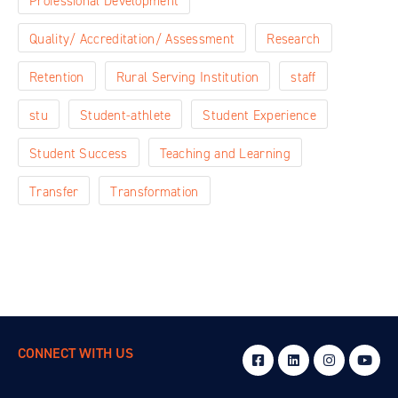
Professional Development
Quality/ Accreditation/ Assessment
Research
Retention
Rural Serving Institution
staff
stu
Student-athlete
Student Experience
Student Success
Teaching and Learning
Transfer
Transformation
CONNECT WITH US