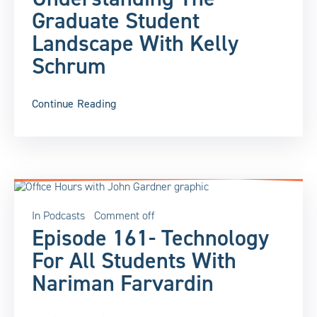
Graduate Student
Landscape With Kelly
Schrum
Continue Reading
In
Podcasts
Comment off
Episode 161- Technology
For All Students With
Nariman Farvardin