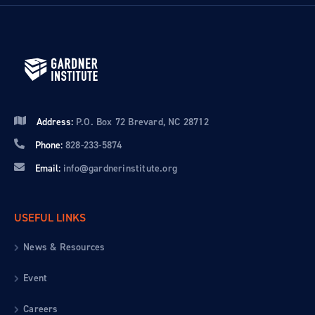
Address:
P.O. Box 72 Brevard, NC 28712
Phone:
828-233-5874
Email:
info@gardnerinstitute.org
USEFUL LINKS
News & Resources
Event
Careers