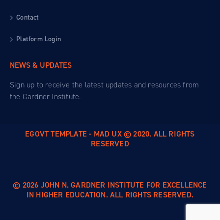
Contact
Platform Login
NEWS & UPDATES
Sign up to receive the latest updates and resources from
the Gardner Institute.
EGOVT TEMPLATE - MAD UX © 2020. ALL RIGHTS
RESERVED
© 2026 JOHN N. GARDNER INSTITUTE FOR EXCELLENCE
IN HIGHER EDUCATION. ALL RIGHTS RESERVED.