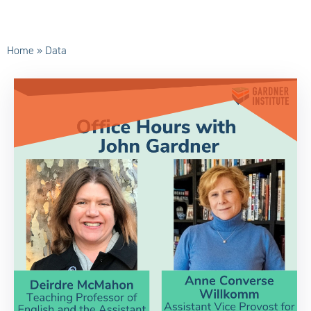
Home
»
Data