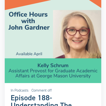
In
Podcasts
Comment off
Episode 188-
Understanding The