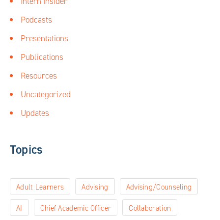
Intern Insider
Podcasts
Presentations
Publications
Resources
Uncategorized
Updates
Topics
Adult Learners
Advising
Advising/Counseling
AI
Chief Academic Officer
Collaboration