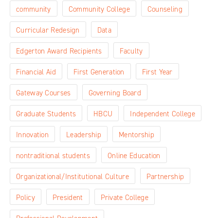
community
Community College
Counseling
Curricular Redesign
Data
Edgerton Award Recipients
Faculty
Financial Aid
First Generation
First Year
Gateway Courses
Governing Board
Graduate Students
HBCU
Independent College
Innovation
Leadership
Mentorship
nontraditional students
Online Education
Organizational/Institutional Culture
Partnership
Policy
President
Private College