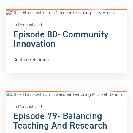
In
Podcasts
0
Episode 80- Community
Innovation
Continue Reading
In
Podcasts
0
Episode 79- Balancing
Teaching And Research