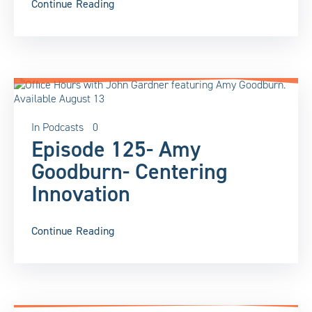
Continue Reading
In
Podcasts
0
Episode 125- Amy
Goodburn- Centering
Innovation
Continue Reading