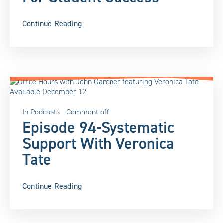
Continue Reading
In
Podcasts
Comment off
Episode 94-Systematic
Support With Veronica
Tate
Continue Reading