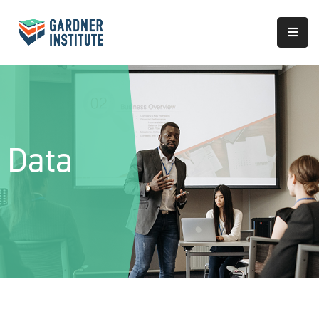
About
Approach
Services
Data
Partnerships
Results