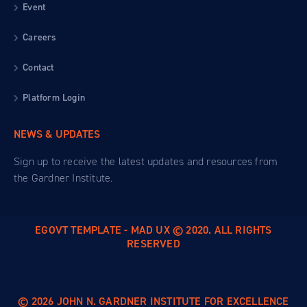
Event
Careers
Contact
Platform Login
NEWS & UPDATES
Sign up to receive the latest updates and resources from
the Gardner Institute.
EGOVT TEMPLATE - MAD UX © 2020. ALL RIGHTS
RESERVED
© 2026 JOHN N. GARDNER INSTITUTE FOR EXCELLENCE