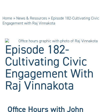
Home
»
News & Resources
»
Episode 182-Cultivating Civic
Engagement with Raj Vinnakota
Episode 182-
Cultivating Civic
Engagement With
Raj Vinnakota
Office Hours with John