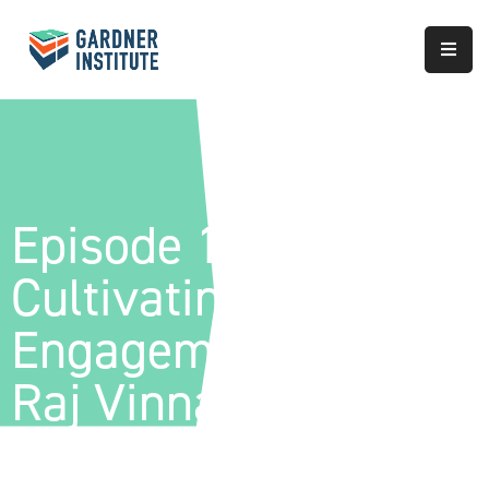
About
Approach
Services
Episode 182-
Partnerships
Cultivating Civic
Results
Engagement With
Raj Vinnakota