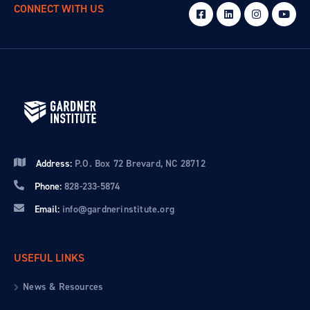
CONNECT WITH US
Address:
P.O. Box 72 Brevard, NC 28712
Phone:
828-233-5874
Email:
info@gardnerinstitute.org
USEFUL LINKS
News & Resources