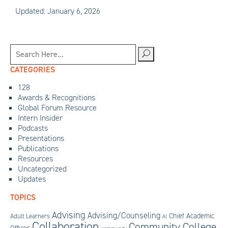
Updated: January 6, 2026
CATEGORIES
128
Awards & Recognitions
Global Forum Resource
Intern Insider
Podcasts
Presentations
Publications
Resources
Uncategorized
Updates
TOPICS
Advising
Advising/Counseling
Chief Academic
Adult Learners
AI
Collaboration
Community College