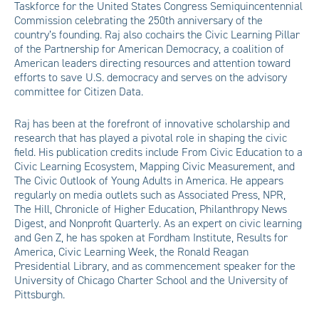
Taskforce for the United States Congress Semiquincentennial
Commission celebrating the 250th anniversary of the
country’s founding. Raj also cochairs the Civic Learning Pillar
of the Partnership for American Democracy, a coalition of
American leaders directing resources and attention toward
efforts to save U.S. democracy and serves on the advisory
committee for Citizen Data.
Raj has been at the forefront of innovative scholarship and
research that has played a pivotal role in shaping the civic
field. His publication credits include From Civic Education to a
Civic Learning Ecosystem, Mapping Civic Measurement, and
The Civic Outlook of Young Adults in America. He appears
regularly on media outlets such as Associated Press, NPR,
The Hill, Chronicle of Higher Education, Philanthropy News
Digest, and Nonprofit Quarterly. As an expert on civic learning
and Gen Z, he has spoken at Fordham Institute, Results for
America, Civic Learning Week, the Ronald Reagan
Presidential Library, and as commencement speaker for the
University of Chicago Charter School and the University of
Pittsburgh.