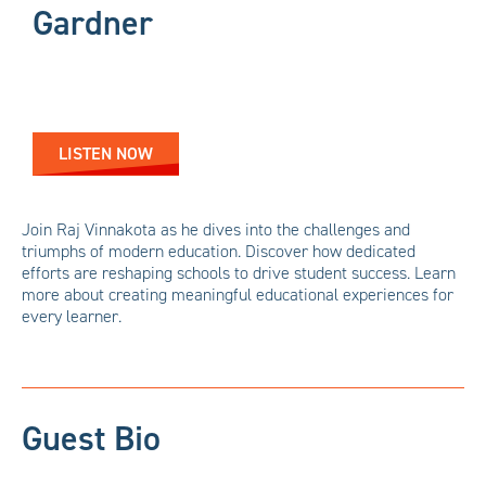
Gardner
LISTEN NOW
Join Raj Vinnakota as he dives into the challenges and
triumphs of modern education. Discover how dedicated
efforts are reshaping schools to drive student success. Learn
more about creating meaningful educational experiences for
every learner.
Guest Bio