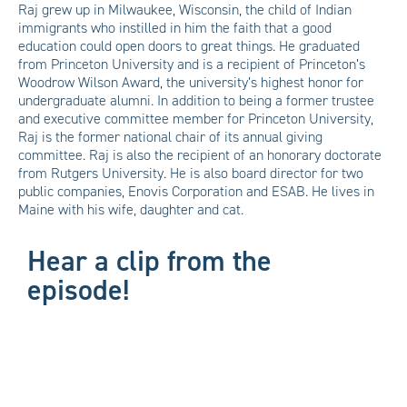
Raj grew up in Milwaukee, Wisconsin, the child of Indian
immigrants who instilled in him the faith that a good
education could open doors to great things. He graduated
from Princeton University and is a recipient of Princeton’s
Woodrow Wilson Award, the university’s highest honor for
undergraduate alumni. In addition to being a former trustee
and executive committee member for Princeton University,
Raj is the former national chair of its annual giving
committee. Raj is also the recipient of an honorary doctorate
from Rutgers University. He is also board director for two
public companies, Enovis Corporation and ESAB. He lives in
Maine with his wife, daughter and cat.
Hear a clip from the
episode!