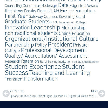
Officer
community
Data
Edgerton Award
Curricular Redesign
Counseling
First Generation
Recipients
Faculty
Financial Aid
First Year
Gateway Courses
Governing Board
Graduate Students
HBCU
Independent College
Leadership
Innovation
Mentorship
nontraditional students
Online Education
Organizational/Institutional Culture
President
Partnership
Private
Policy
Professional Development
College
Quality/ Accreditation/ Assessment
Retention
Research
Rural Serving Institution
staff
stu
Student-athlete
Student Experience
Student
Success
Teaching and Learning
Transformation
Transfer
PREVIOUS
NEXT
Episode 181-The Critical Role of Higher Education with Suzanne Benally
Episode 183- Higher Education as a Public Service with Tamalyn Powell