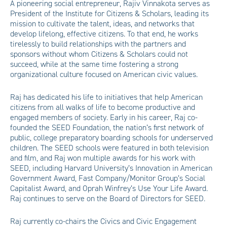
A pioneering social entrepreneur, Rajiv Vinnakota serves as
President of the Institute for Citizens & Scholars, leading its
mission to cultivate the talent, ideas, and networks that
develop lifelong, effective citizens. To that end, he works
tirelessly to build relationships with the partners and
sponsors without whom Citizens & Scholars could not
succeed, while at the same time fostering a strong
organizational culture focused on American civic values.
Raj has dedicated his life to initiatives that help American
citizens from all walks of life to become productive and
engaged members of society. Early in his career, Raj co-
founded the SEED Foundation, the nation’s first network of
public, college preparatory boarding schools for underserved
children. The SEED schools were featured in both television
and film, and Raj won multiple awards for his work with
SEED, including Harvard University’s Innovation in American
Government Award, Fast Company/Monitor Group’s Social
Capitalist Award, and Oprah Winfrey’s Use Your Life Award.
Raj continues to serve on the Board of Directors for SEED.
Raj currently co-chairs the Civics and Civic Engagement