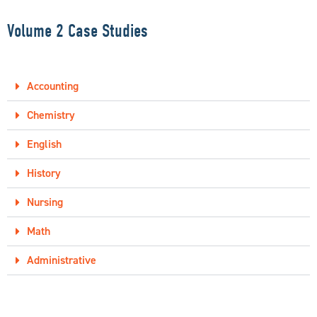
Volume 2 Case Studies
Accounting
Chemistry
English
History
Nursing
Math
Administrative