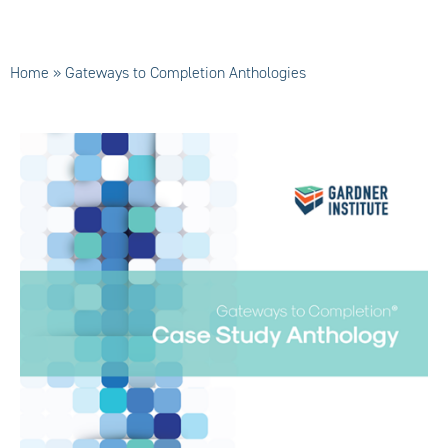
Home
»
Gateways to Completion Anthologies