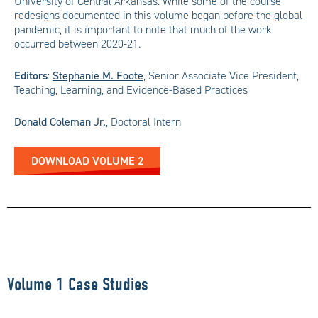
University of Central Arkansas. While some of the course
redesigns documented in this volume began before the global
pandemic, it is important to note that much of the work
occurred between 2020-21.
Editors
:
Stephanie M. Foote
,
Senior Associate Vice President,
Teaching, Learning, and Evidence-Based Practices
Donald Coleman Jr.
,
Doctoral Intern
DOWNLOAD VOLUME 2
Volume 1 Case Studies