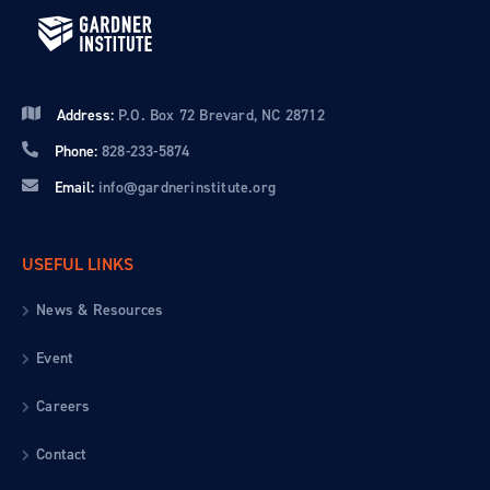
Address:
P.O. Box 72 Brevard, NC 28712
Phone:
828-233-5874
Email:
info@gardnerinstitute.org
USEFUL LINKS
News & Resources
Event
Careers
Contact