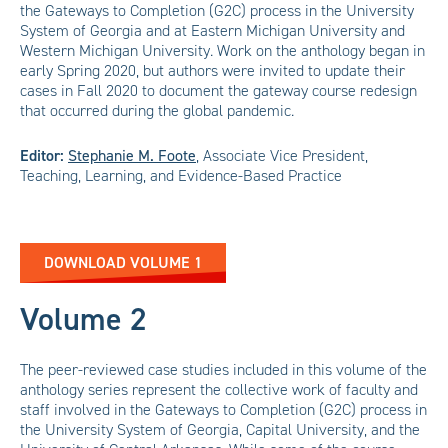
the Gateways to Completion (G2C) process in the University
System of Georgia and at Eastern Michigan University and
Western Michigan University. Work on the anthology began in
early Spring 2020, but authors were invited to update their
cases in Fall 2020 to document the gateway course redesign
that occurred during the global pandemic.
Editor:
Stephanie M. Foote
,
Associate Vice President,
Teaching, Learning, and Evidence-Based Practice
DOWNLOAD VOLUME 1
Volume 2
The peer-reviewed case studies included in this volume of the
anthology series represent the collective work of faculty and
staff involved in the Gateways to Completion (G2C) process in
the University System of Georgia, Capital University, and the