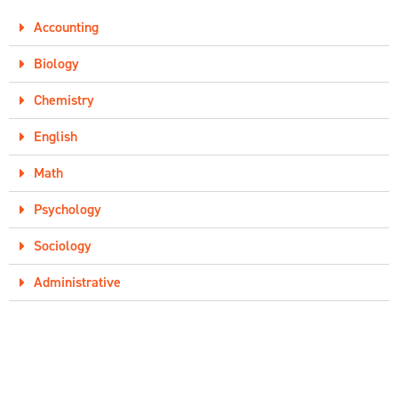
Accounting
Biology
Chemistry
English
Math
Psychology
Sociology
Administrative