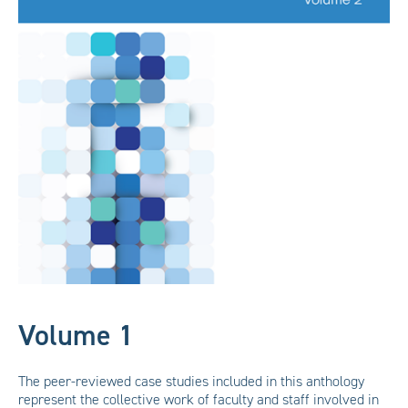
Volume 1
The peer-reviewed case studies included in this anthology
represent the collective work of faculty and staff involved in