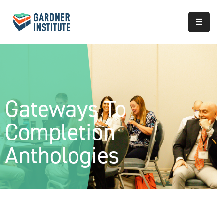
About
Approach
Services
Gateways To
Partnerships
Completion
Results
Anthologies