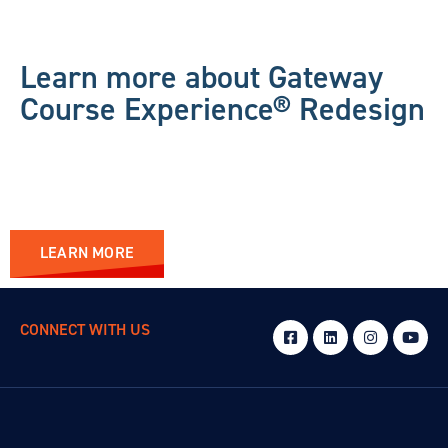
Learn more about Gateway
Course Experience® Redesign
LEARN MORE
CONNECT WITH US