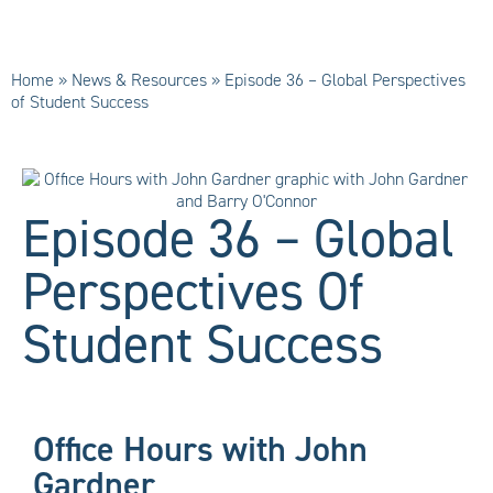
Home
»
News & Resources
»
Episode 36 – Global Perspectives
of Student Success
Episode 36 – Global
Perspectives Of
Student Success
Office Hours with John
Gardner