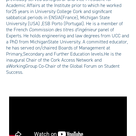
Academic Affairs at the Institute prior to which he worked
for25 years in University College Cork and significant
sabbatical periods in ENSIA(France), Michigan State
University (USA) ,ESB Porto (Portugal). He is a member of
the French
Commission des titres d’ingénieur
panel of
Experts. He holds engineering and law degrees from UCC and
a PhD from MichiganState University. A committed educator,
he has served on/chaired Boards of Management at
Primary,Secondary and Further Education levels.He is the
inaugural Chair of the Cork Access Network and
aWorkingGroup Co-Chair of the Global Forum on Student
Success.