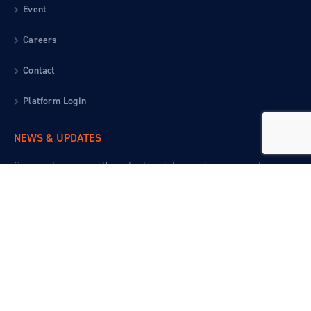
Event
Careers
Contact
Platform Login
NEWS & UPDATES
Sign up to receive the latest updates and resources from
the Gardner Institute.
EGOVT TEMPLATE - MAD UX © 2020. ALL RIGHTS
RESERVED
© 2026 JOHN N. GARDNER INSTITUTE FOR EXCELLENCE