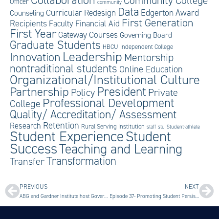
Community College
Officer
community
Data
Edgerton Award
Curricular Redesign
Counseling
First Generation
Recipients
Faculty
Financial Aid
First Year
Gateway Courses
Governing Board
Graduate Students
HBCU
Independent College
Leadership
Innovation
Mentorship
nontraditional students
Online Education
Organizational/Institutional Culture
President
Partnership
Private
Policy
Professional Development
College
Quality/ Accreditation/ Assessment
Retention
Research
Rural Serving Institution
staff
stu
Student-athlete
Student Experience
Student
Success
Teaching and Learning
Transformation
Transfer
PREVIOUS
NEXT
ABG and Gardner Institute host Governing Board Equity in Student Success Seminar
Episode 37- Promoting Student Persistence