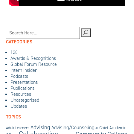
CATEGORIES
128
Awards & Recognitions
Global Forum Resource
Intern Insider
Podcasts
Presentations
Publications
Resources
Uncategorized
Updates
TOPICS
Advising
Advising/Counseling
Chief Academic
Adult Learners
AI
Collaboration