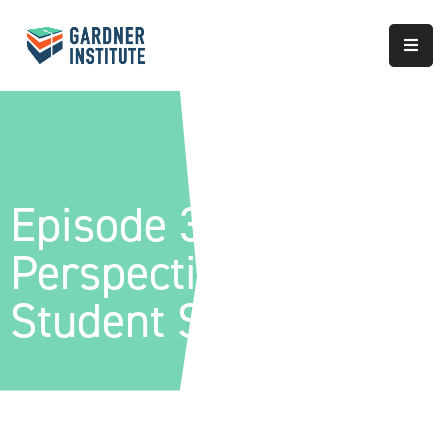
About
Approach
Services
Episode 36 – Global
Partnerships
Perspectives Of
Results
Student Success