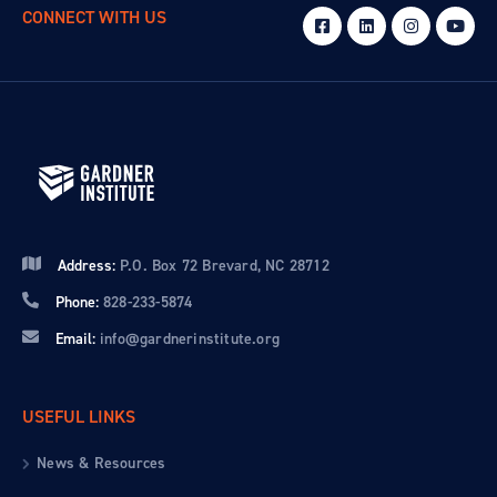
CONNECT WITH US
Address:
P.O. Box 72 Brevard, NC 28712
Phone:
828-233-5874
Email:
info@gardnerinstitute.org
USEFUL LINKS
News & Resources