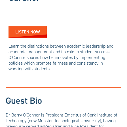
LISTEN NOW
Learn the distinctions between academic leadership and
academic management and its role in student success.
O’Connor shares how he innovates by implementing
policies which promote fairness and consistency in
working with students.
Guest Bio
Dr Barry O’Connor is President Emeritus of Cork Institute of
Technology (now Munster Technological University), having
previously served asRegistrar and Vice President for