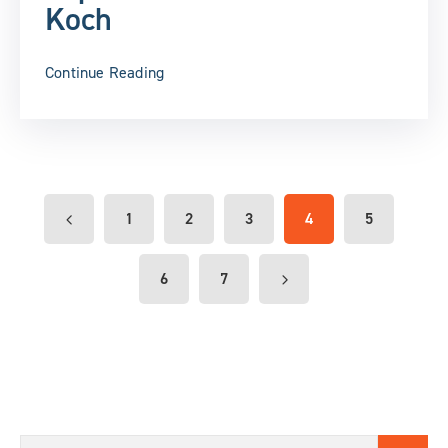
Koch
Continue Reading
1
2
3
4
5
6
7