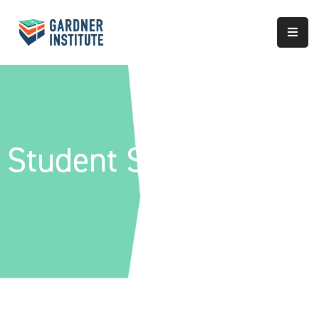
About
Approach
Services
Student Success
Partnerships
Results