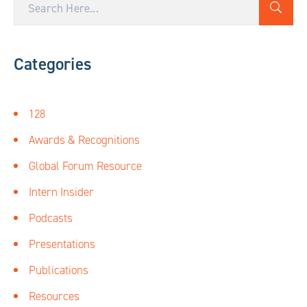
Categories
128
Awards & Recognitions
Global Forum Resource
Intern Insider
Podcasts
Presentations
Publications
Resources