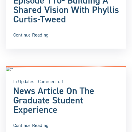
Episode 110- Building A
Shared Vision With Phyllis
Curtis-Tweed
Continue Reading
In
Updates
Comment off
News Article On The
Graduate Student
Experience
Continue Reading