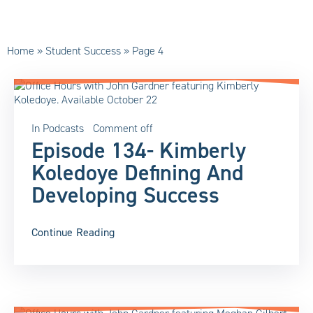
Home
»
Student Success
»
Page 4
In
Podcasts
Comment off
Episode 134- Kimberly
Koledoye Defining And
Developing Success
Continue Reading