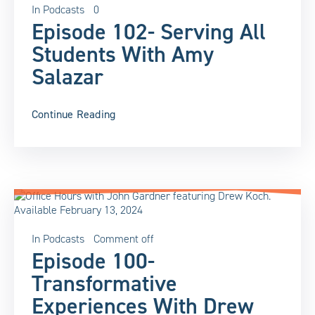
In
Podcasts
0
Episode 102- Serving All
Students With Amy
Salazar
Continue Reading
In
Podcasts
Comment off
Episode 100-
Transformative
Experiences With Drew