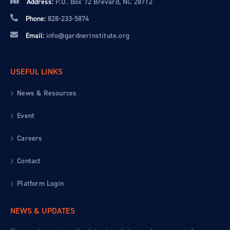
Address:
P.O. Box 72 Brevard, NC 28712
Phone:
828-233-5874
Email:
info@gardnerinstitute.org
USEFUL LINKS
News & Resources
Event
Careers
Contact
Platform Login
NEWS & UPDATES