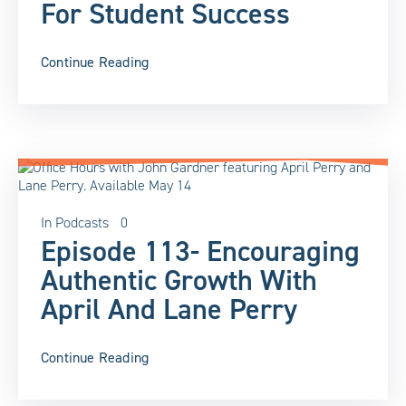
For Student Success
Continue Reading
In
Podcasts
0
Episode 113- Encouraging
Authentic Growth With
April And Lane Perry
Continue Reading