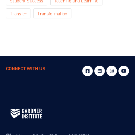
Student Success
Teaching and Learning
Transfer
Transformation
CONNECT WITH US