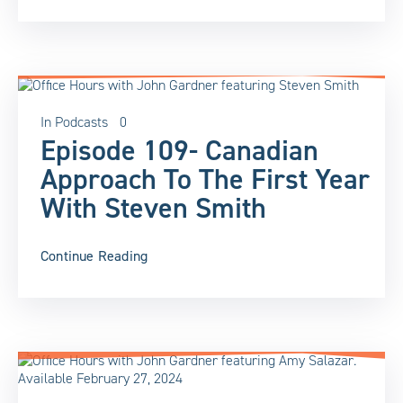
In
Podcasts
0
Episode 109- Canadian
Approach To The First Year
With Steven Smith
Continue Reading