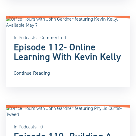
In
Podcasts
Comment off
Episode 112- Online
Learning With Kevin Kelly
Continue Reading
In
Podcasts
0