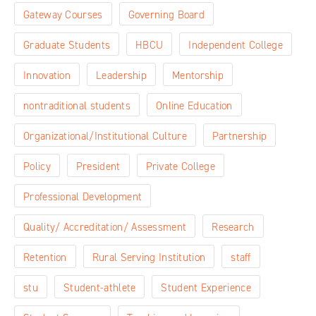
Gateway Courses
Governing Board
Graduate Students
HBCU
Independent College
Innovation
Leadership
Mentorship
nontraditional students
Online Education
Organizational/Institutional Culture
Partnership
Policy
President
Private College
Professional Development
Quality/ Accreditation/ Assessment
Research
Retention
Rural Serving Institution
staff
stu
Student-athlete
Student Experience