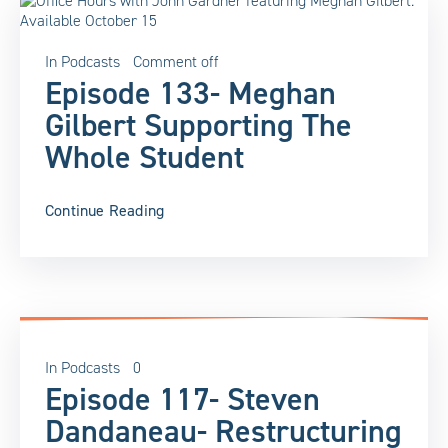
In
Podcasts
Comment off
Episode 133- Meghan
Gilbert Supporting The
Whole Student
Continue Reading
In
Podcasts
0
Episode 117- Steven
Dandaneau- Restructuring