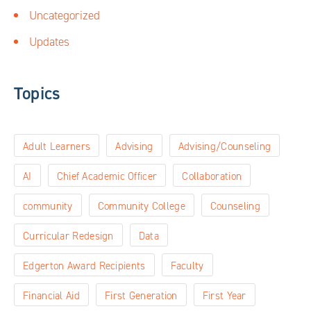
Uncategorized
Updates
Topics
Adult Learners
Advising
Advising/Counseling
AI
Chief Academic Officer
Collaboration
community
Community College
Counseling
Curricular Redesign
Data
Edgerton Award Recipients
Faculty
Financial Aid
First Generation
First Year