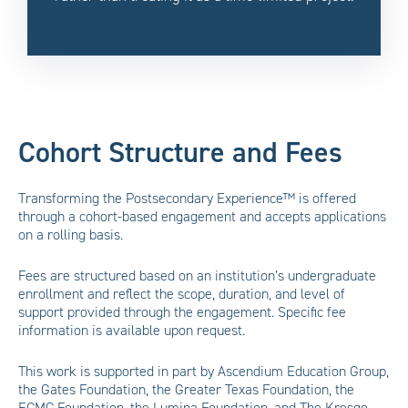
Cohort Structure and Fees
Transforming the Postsecondary Experience™ is offered
through a cohort-based engagement and accepts applications
on a rolling basis.
Fees are structured based on an institution’s undergraduate
enrollment and reflect the scope, duration, and level of
support provided through the engagement. Specific fee
information is available upon request.
This work is supported in part by Ascendium Education Group,
the Gates Foundation, the Greater Texas Foundation, the
ECMC Foundation, the Lumina Foundation, and The Kresge