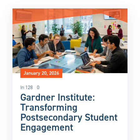
January 20, 2026
In
128
0
Gardner Institute:
Transforming
Postsecondary Student
Engagement