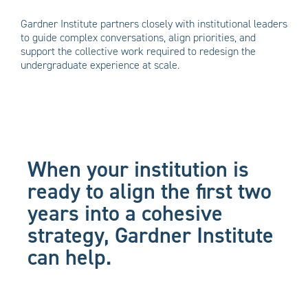
Gardner Institute partners closely with institutional leaders
to guide complex conversations, align priorities, and
support the collective work required to redesign the
undergraduate experience at scale.
When your institution is
ready to align the first two
years into a cohesive
strategy, Gardner Institute
can help.