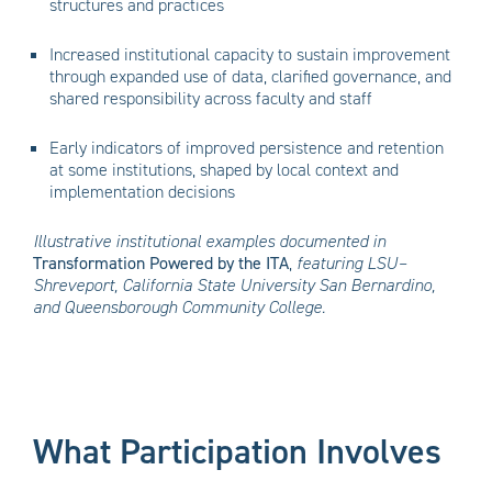
structures and practices
Increased institutional capacity to sustain improvement
through expanded use of data, clarified governance, and
shared responsibility across faculty and staff
Early indicators of improved persistence and retention
at some institutions, shaped by local context and
implementation decisions
Illustrative institutional examples documented in
Transformation Powered by the ITA
,
featuring LSU–
Shreveport, California State University San Bernardino,
and Queensborough Community College.
What Participation Involves