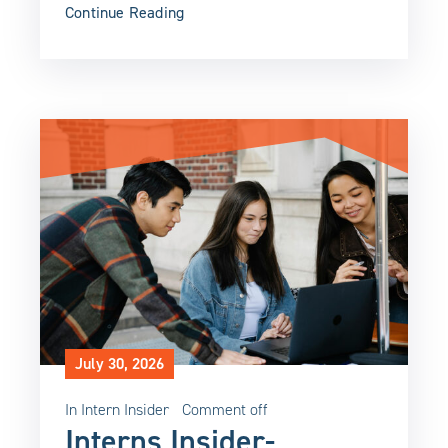
Continue Reading
July 30, 2026
In
Intern Insider
Comment off
Interns Insider-