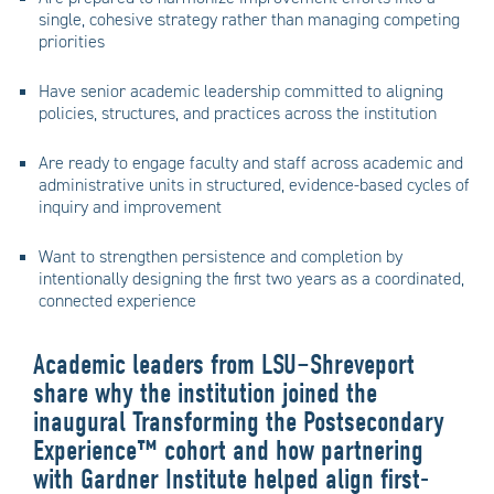
single, cohesive strategy rather than managing competing
priorities
Have senior academic leadership committed to aligning
policies, structures, and practices across the institution
Are ready to engage faculty and staff across academic and
administrative units in structured, evidence-based cycles of
inquiry and improvement
Want to strengthen persistence and completion by
intentionally designing the first two years as a coordinated,
connected experience
Academic leaders from LSU–Shreveport
share why the institution joined the
inaugural Transforming the Postsecondary
Experience™ cohort and how partnering
with Gardner Institute helped align first-