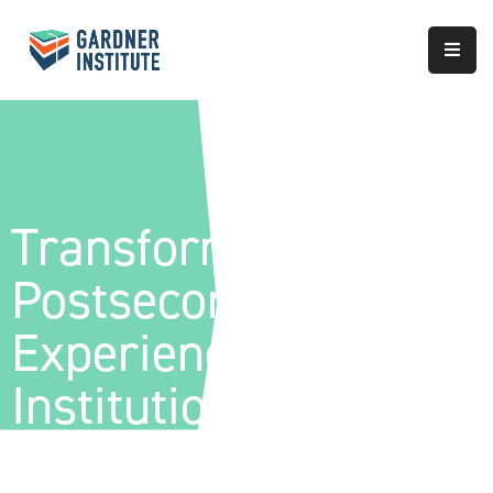
About
Approach
Services
Transforming The
Partnerships
Postsecondary
Results
Experience™ |
Institution-Wide
Redesign