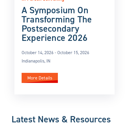
A Symposium On
Transforming The
Postsecondary
Experience 2026
October 14, 2026 -
October 15, 2026
Indianapolis, IN
More Details
Latest News & Resources