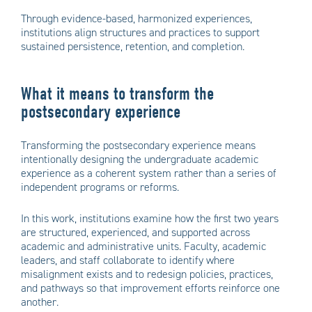
Through evidence-based, harmonized experiences,
institutions align structures and practices to support
sustained persistence, retention, and completion.
What it means to transform the
postsecondary experience
Transforming the postsecondary experience means
intentionally designing the undergraduate academic
experience as a coherent system rather than a series of
independent programs or reforms.
In this work, institutions examine how the first two years
are structured, experienced, and supported across
academic and administrative units. Faculty, academic
leaders, and staff collaborate to identify where
misalignment exists and to redesign policies, practices,
and pathways so that improvement efforts reinforce one
another.