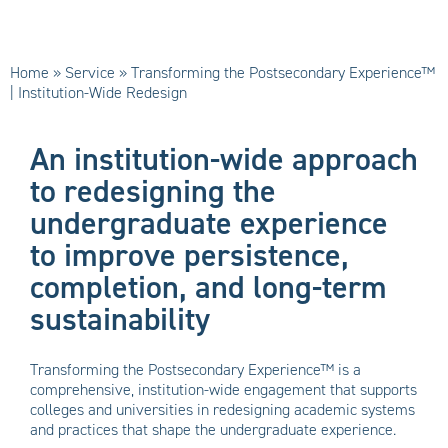
Home
»
Service
»
Transforming the Postsecondary Experience™
| Institution-Wide Redesign
An institution-wide approach
to redesigning the
undergraduate experience
to improve persistence,
completion, and long-term
sustainability
Transforming the Postsecondary Experience™ is a
comprehensive, institution-wide engagement that supports
colleges and universities in redesigning academic systems
and practices that shape the undergraduate experience.