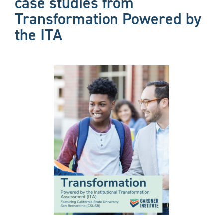
case studies from
Transformation Powered by
the ITA