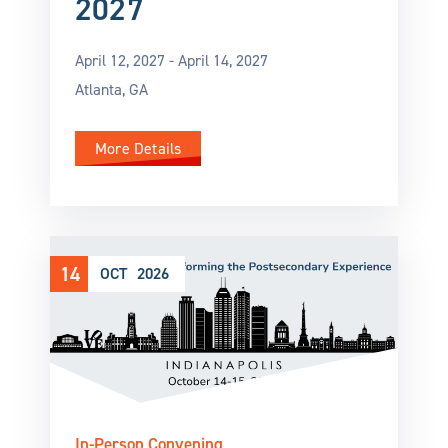
2027
April 12, 2027 -
April 14, 2027
Atlanta, GA
More Details
14
OCT
2026
In-Person Convening