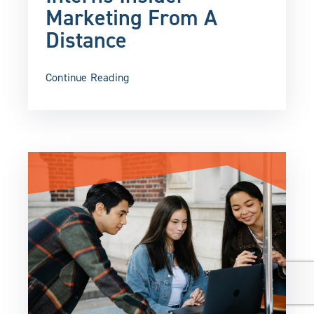
Marketing From A
Distance
Continue Reading