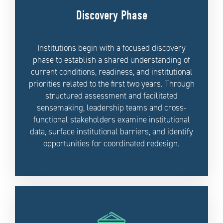
Discovery Phase
Institutions begin with a focused discovery
phase to establish a shared understanding of
current conditions, readiness, and institutional
priorities related to the first two years. Through
structured assessment and facilitated
sensemaking, leadership teams and cross-
functional stakeholders examine institutional
data, surface institutional barriers, and identify
opportunities for coordinated redesign.