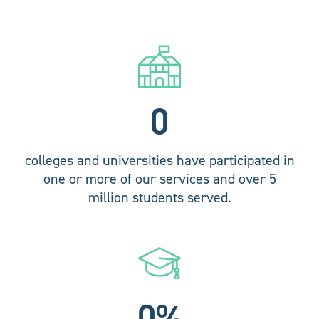
0
colleges and universities have participated in
one or more of our services and over 5
million students served.
0
%