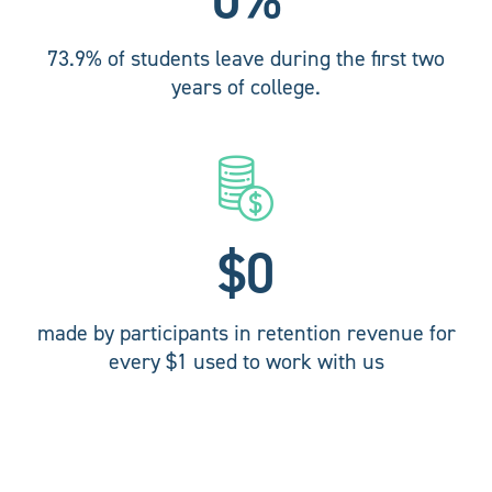
73.9% of students leave during the first two
years of college.
$
0
made by participants in retention revenue for
every $1 used to work with us