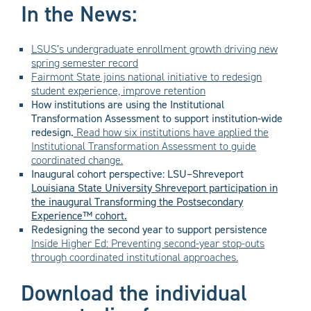
In the News:
LSUS’s undergraduate enrollment growth driving new
spring semester record
Fairmont State joins national initiative to redesign
student experience, improve retention
How institutions are using the Institutional
Transformation Assessment to support institution-wide
redesign.
Read
how six institutions have applied the
Institutional Transformation Assessment to guide
coordinated change.
Inaugural cohort perspective: LSU–Shreveport
Louisiana State University Shreveport participation in
the inaugural Transforming the Postsecondary
Experience™ cohort.
Redesigning the second year to support persistence
Inside Higher Ed: Preventing second-year stop-outs
through coordinated institutional approaches.
Download the individual