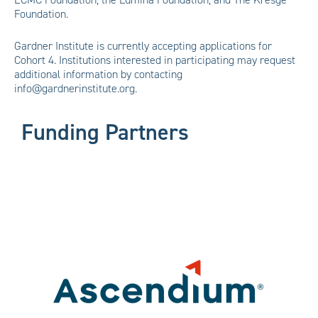
Foundation.
Gardner Institute is currently accepting applications for
Cohort 4. Institutions interested in participating may request
additional information by contacting
info@gardnerinstitute.org.
Funding Partners