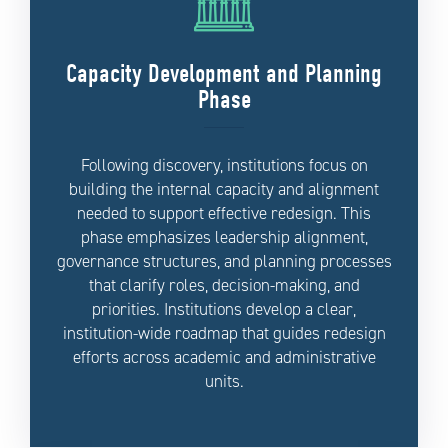
Capacity Development and Planning
Phase
Following discovery, institutions focus on
building the internal capacity and alignment
needed to support effective redesign. This
phase emphasizes leadership alignment,
governance structures, and planning processes
that clarify roles, decision-making, and
priorities. Institutions develop a clear,
institution-wide roadmap that guides redesign
efforts across academic and administrative
units.