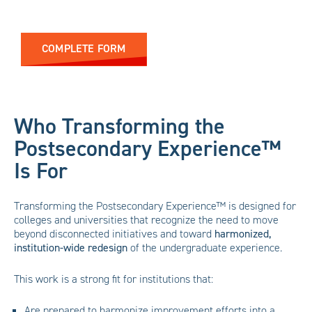
COMPLETE FORM
Who Transforming the
Postsecondary Experience™
Is For
Transforming the Postsecondary Experience™ is designed for
colleges and universities that recognize the need to move
beyond disconnected initiatives and toward
harmonized,
institution-wide redesign
of the undergraduate experience.
This work is a strong fit for institutions that:
Are prepared to harmonize improvement efforts into a