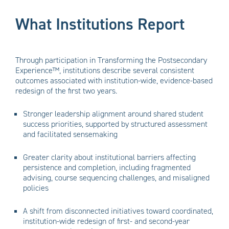
What Institutions Report
Through participation in Transforming the Postsecondary
Experience™, institutions describe several consistent
outcomes associated with institution-wide, evidence-based
redesign of the first two years.
Stronger leadership alignment around shared student
success priorities, supported by structured assessment
and facilitated sensemaking
Greater clarity about institutional barriers affecting
persistence and completion, including fragmented
advising, course sequencing challenges, and misaligned
policies
A shift from disconnected initiatives toward coordinated,
institution-wide redesign of first- and second-year