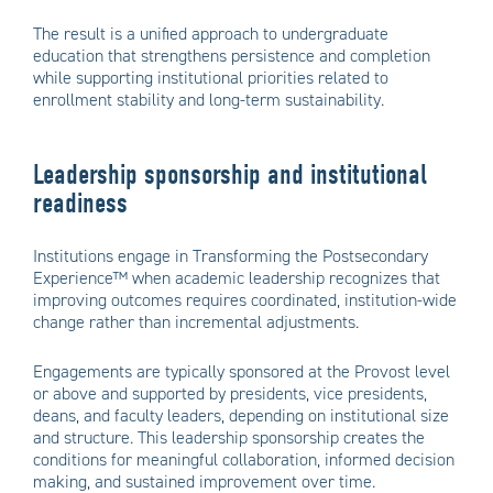
The result is a unified approach to undergraduate
education that strengthens persistence and completion
while supporting institutional priorities related to
enrollment stability and long-term sustainability.
Leadership sponsorship and institutional
readiness
Institutions engage in Transforming the Postsecondary
Experience™ when academic leadership recognizes that
improving outcomes requires coordinated, institution-wide
change rather than incremental adjustments.
Engagements are typically sponsored at the Provost level
or above and supported by presidents, vice presidents,
deans, and faculty leaders, depending on institutional size
and structure. This leadership sponsorship creates the
conditions for meaningful collaboration, informed decision
making, and sustained improvement over time.