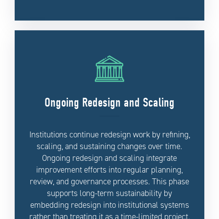
Ongoing Redesign and Scaling
Institutions continue redesign work by refining,
scaling, and sustaining changes over time.
Ongoing redesign and scaling integrate
improvement efforts into regular planning,
review, and governance processes. This phase
supports long-term sustainability by
embedding redesign into institutional systems
rather than treating it as a time-limited project.