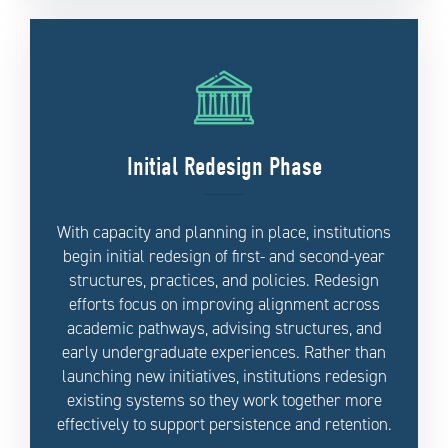
Initial Redesign Phase
With capacity and planning in place, institutions
begin initial redesign of first- and second-year
structures, practices, and policies. Redesign
efforts focus on improving alignment across
academic pathways, advising structures, and
early undergraduate experiences. Rather than
launching new initiatives, institutions redesign
existing systems so they work together more
effectively to support persistence and retention.