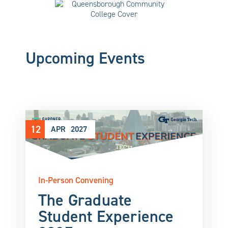
Upcoming Events
12
APR
2027
In-Person Convening
The Graduate
Student Experience