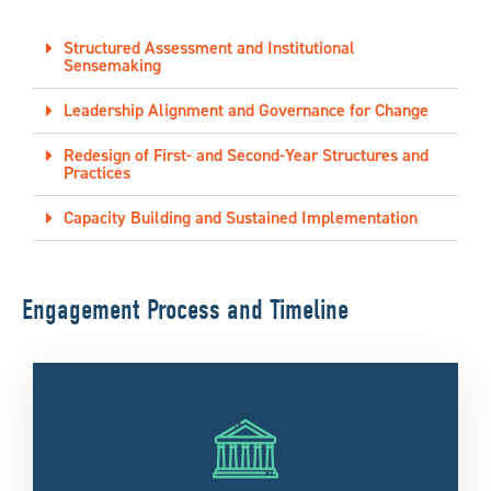
Structured Assessment and Institutional
Sensemaking
Leadership Alignment and Governance for Change
Redesign of First- and Second-Year Structures and
Practices
Capacity Building and Sustained Implementation
Engagement Process and Timeline