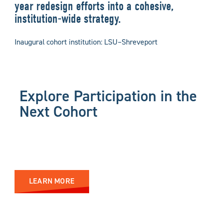
year redesign efforts into a cohesive,
institution-wide strategy.
Inaugural cohort institution: LSU–Shreveport
Explore Participation in the
Next Cohort
LEARN MORE